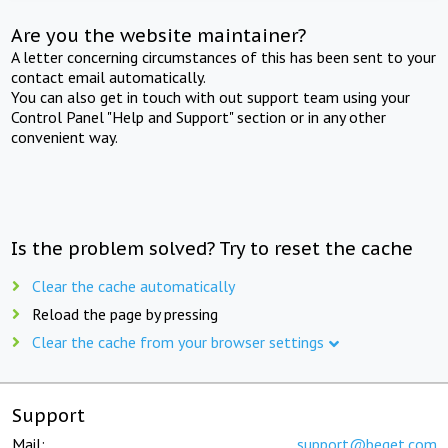
Are you the website maintainer?
A letter concerning circumstances of this has been sent to your
contact email automatically.
You can also get in touch with out support team using your
Control Panel "Help and Support" section or in any other
convenient way.
Is the problem solved? Try to reset the cache
Clear the cache automatically
Reload the page by pressing
Clear the cache from your browser settings
Support
Mail:
support@beget.com