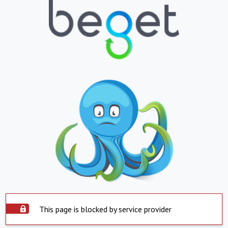
This page is blocked by service provider